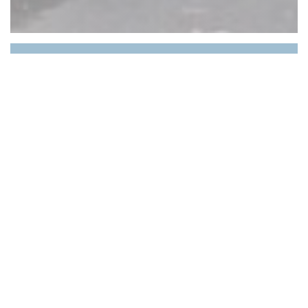
Le Petit Medicis
A dose of tradition, a touch of modernity, a pinch
of elegance and a warm welcome