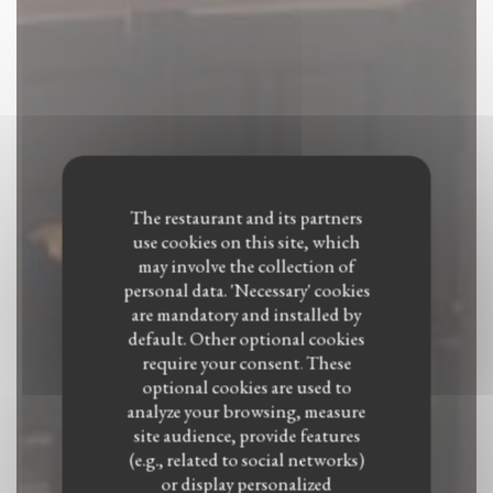
The restaurant and its partners
use cookies on this site, which
may involve the collection of
personal data. 'Necessary' cookies
are mandatory and installed by
default. Other optional cookies
require your consent. These
optional cookies are used to
analyze your browsing, measure
site audience, provide features
(e.g., related to social networks)
Le Petit Medicis
or display personalized