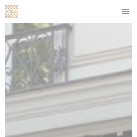
Personalizing your cookie choices