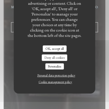
advertising or content. Click on
MODERN FOOD AND AUTHENTIC BISTRO
'OK, accept all', 'Deny all' or
|
PARIS
'Personalize' to manage your
preferences. You can change
your choices at any time by
BOOK A TABLE
clicking on the cookie icon at
the bottom left of the site pages.
OK, accept all
Deny all cookies
Personalize
Personal data protection policy
Cookie management policy